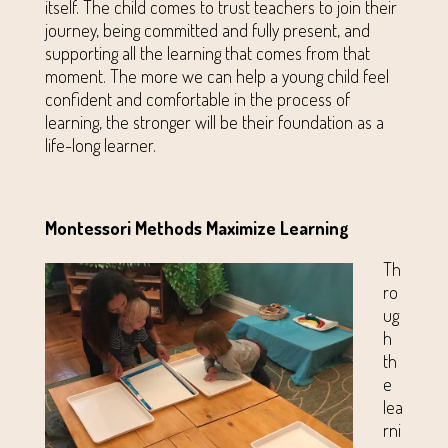
itself. The child comes to trust teachers to join their
journey, being committed and fully present, and
supporting all the learning that comes from that
moment. The more we can help a young child feel
confident and comfortable in the process of
learning, the stronger will be their foundation as a
life-long learner.
Montessori Methods Maximize Learning
Th
ro
ug
h
th
e
lea
rni