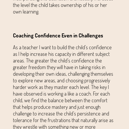
the level the child takes ownership of his or her
own learning.
Coaching Confidence Even in Challenges
As a teacher I want to build the child’s confidence
as I help increase his capacity in different subject
areas. The greater the child’s confidence the
greater freedom they will have in taking risks in
developing their own ideas, challenging themselves
to explore new areas, and choosing progressively
harder work as they master each level. The key I
have observed is working a like a coach. For each
child, we find the balance between the comfort
that helps produce mastery and just enough
challenge to increase the child’s persistence and
tolerance for the frustrations that naturally arise as
they wrestle with something new or more