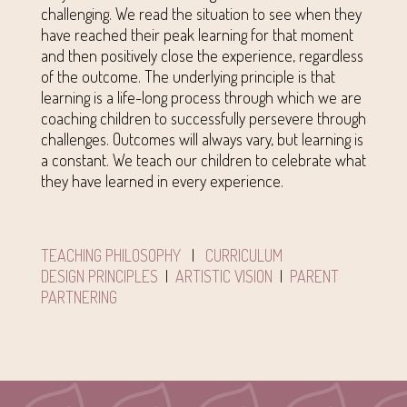
challenging. We read the situation to see when they
have reached their peak learning for that moment
and then positively close the experience, regardless
of the outcome. The underlying principle is that
learning is a life-long process through which we are
coaching children to successfully persevere through
challenges. Outcomes will always vary, but learning is
a constant. We teach our children to celebrate what
they have learned in every experience.
TEACHING PHILOSOPHY
|
CURRICULUM
DESIGN PRINCIPLES
|
ARTISTIC VISION
|
PARENT
PARTNERING