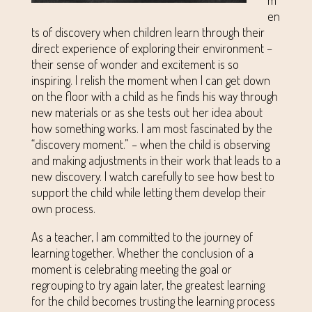
en
ts of discovery when children learn through their
direct experience of exploring their environment –
their sense of wonder and excitement is so
inspiring. I relish the moment when I can get down
on the floor with a child as he finds his way through
new materials or as she tests out her idea about
how something works. I am most fascinated by the
“discovery moment.” – when the child is observing
and making adjustments in their work that leads to a
new discovery. I watch carefully to see how best to
support the child while letting them develop their
own process.
As a teacher, I am committed to the journey of
learning together. Whether the conclusion of a
moment is celebrating meeting the goal or
regrouping to try again later, the greatest learning
for the child becomes trusting the learning process