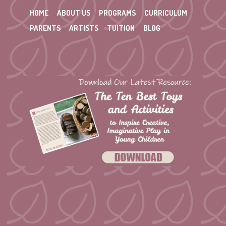
HOME
ABOUT US
PROGRAMS
CURRICULUM
PARENTS
ARTISTS
TUITION
BLOG