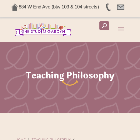
884 W End Ave (btw 103 & 104 streets)
Teaching Philosophy
HOME
/
TEACHING PHILOSOPHY
/