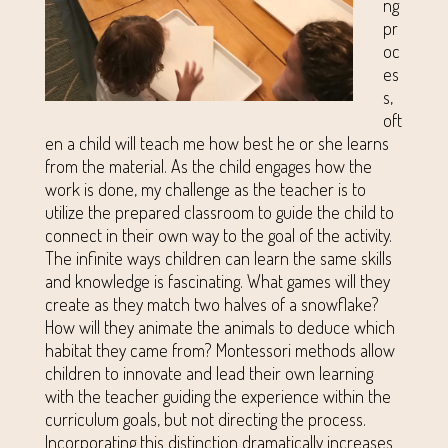
ng
pr
oc
es
s,
oft
en a child will teach me how best he or she learns
from the material. As the child engages how the
work is done, my challenge as the teacher is to
utilize the prepared classroom to guide the child to
connect in their own way to the goal of the activity.
The infinite ways children can learn the same skills
and knowledge is fascinating. What games will they
create as they match two halves of a snowflake?
How will they animate the animals to deduce which
habitat they came from? Montessori methods allow
children to innovate and lead their own learning
with the teacher guiding the experience within the
curriculum goals, but not directing the process.
Incorporating this distinction dramatically increases