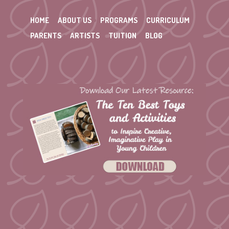
HOME
ABOUT US
PROGRAMS
CURRICULUM
PARENTS
ARTISTS
TUITION
BLOG