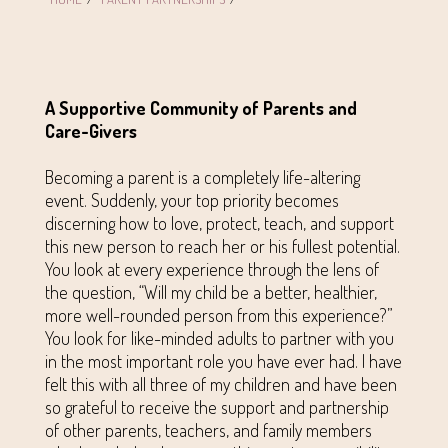
A Supportive Community of Parents and
Care-Givers
Becoming a parent is a completely life-altering
event. Suddenly, your top priority becomes
discerning how to love, protect, teach, and support
this new person to reach her or his fullest potential.
You look at every experience through the lens of
the question, “Will my child be a better, healthier,
more well-rounded person from this experience?”
You look for like-minded adults to partner with you
in the most important role you have ever had. I have
felt this with all three of my children and have been
so grateful to receive the support and partnership
of other parents, teachers, and family members