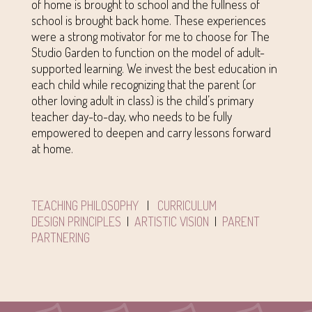
of home is brought to school and the fullness of
school is brought back home. These experiences
were a strong motivator for me to choose for The
Studio Garden to function on the model of adult-
supported learning. We invest the best education in
each child while recognizing that the parent (or
other loving adult in class) is the child’s primary
teacher day-to-day, who needs to be fully
empowered to deepen and carry lessons forward
at home.
TEACHING PHILOSOPHY
|
CURRICULUM
DESIGN PRINCIPLES
|
ARTISTIC VISION
|
PARENT
PARTNERING