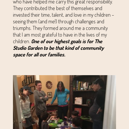
who have helped me carry this great responsibility.
They contributed the best of themselves and
invested their time, talent, and love in my children –
seeing them (and me!) through challenges and
triumphs. They formed around me a community
that I am most grateful to have in the lives of my
children.
One of our highest goals is for The
Studio Garden to be that kind of community
space for all our families.