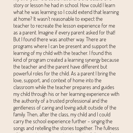
story or lesson he had in school. How could I learn
what he was learning so I could extend that learning
at home? It wasn’t reasonable to expect the
teacher to recreate the lesson experience for me
as a parent. Imagine if every parent asked for that!
But I found there was another way. There are
programs where I can be present and support the
learning of my child with the teacher. I found this
kind of program created a learning synergy because
the teacher and the parent have different but
powerful roles for the child. As a parent I bring the
love, support, and context of home into the
classroom while the teacher prepares and guides
my child through his or her learning experience with
the authority of a trusted professional and the
gentleness of caring and loving adult outside of the
family. Then, after the class, my child and I could
carry the school experience further – singing the
songs and retelling the stories together. The fullness