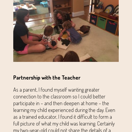
Partnership with the Teacher
As a parent, I found myself wanting greater
connection to the classroom so I could better
participate in – and then deepen at home – the
learning my child experienced during the day. Even
as a trained educator, I found it difficult to form a
full picture of what my child was learning. Certainly
my two-year-old could not share the details of a