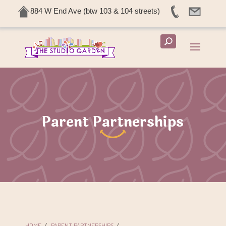
884 W End Ave (btw 103 & 104 streets)
Parent Partnerships
HOME
/
PARENT PARTNERSHIPS
/