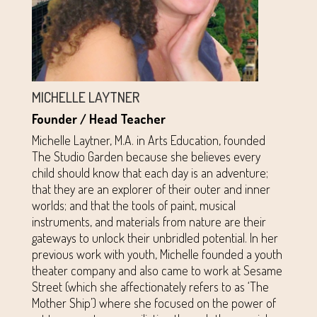
MICHELLE LAYTNER
Founder / Head Teacher
Michelle Laytner, M.A. in Arts Education, founded
The Studio Garden because she believes every
child should know that each day is an adventure;
that they are an explorer of their outer and inner
worlds; and that the tools of paint, musical
instruments, and materials from nature are their
gateways to unlock their unbridled potential. In her
previous work with youth, Michelle founded a youth
theater company and also came to work at Sesame
Street (which she affectionately refers to as ‘The
Mother Ship’) where she focused on the power of