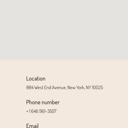
Location
884 West End Avenue, New York, NY 10025
Phone number
+ 1 646 961-3507
Email