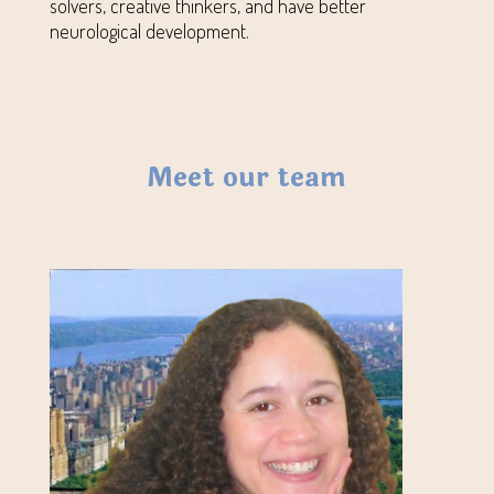
solvers, creative thinkers, and have better
neurological development.
Meet our team