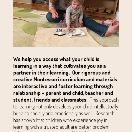
We help you access what your child is
learning in a way that cultivates you as a
partner in their learning.
Our rigorous and
creative Montessori curriculum and materials
are interactive and foster learning through
relationship – parent and child, teacher and
student, friends and classmates.
This approach
to learning not only develops your child intellectually
but also socially and emotionally as well. Research
has shown that children who experience joy in
learning with a trusted adult are better problem