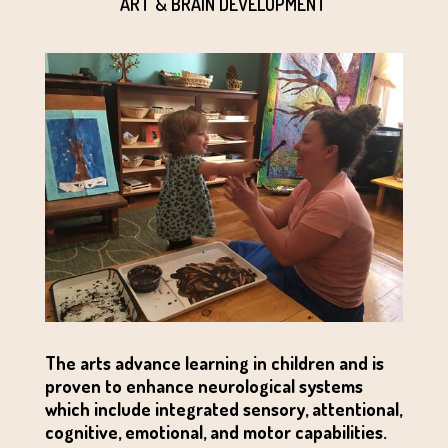
ART & BRAIN DEVELOPMENT
The arts advance learning in children and is
proven to enhance neurological systems
which include integrated sensory, attentional,
cognitive, emotional, and motor capabilities.