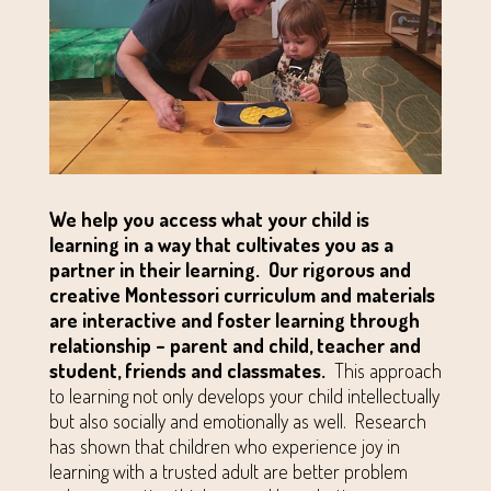
We help you access what your child is
learning in a way that cultivates you as a
partner in their learning.
Our rigorous and
creative Montessori curriculum and materials
are interactive and foster learning through
relationship – parent and child, teacher and
student, friends and classmates.
This approach
to learning not only develops your child intellectually
but also socially and emotionally as well. Research
has shown that children who experience joy in
learning with a trusted adult are better problem