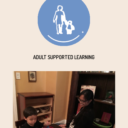
ADULT SUPPORTED LEARNING