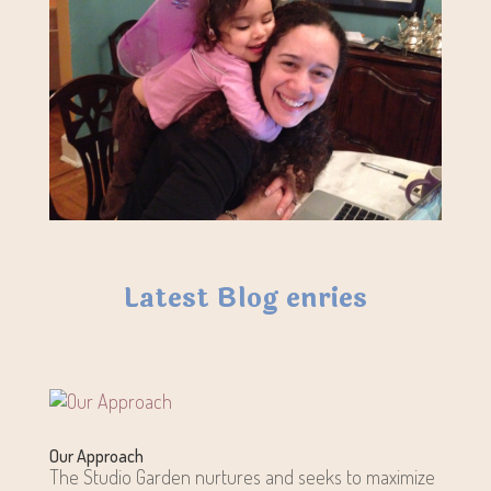
Latest Blog enries
Our Approach
The Studio Garden nurtures and seeks to maximize