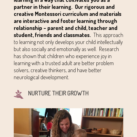
partner in their learning.
Our rigorous and
creative Montessori curriculum and materials
are interactive and foster learning through
relationship – parent and child, teacher and
student, friends and classmates.
This approach
to learning not only develops your child intellectually
but also socially and emotionally as well. Research
has shown that children who experience joy in
learning with a trusted adult are better problem
solvers, creative thinkers, and have better
neurological development.
NURTURE THEIR GROWTH