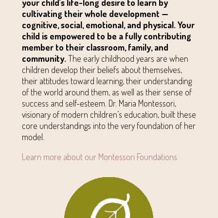
your child’s life-long desire to learn by
cultivating their whole development —
cognitive, social, emotional, and physical. Your
child is empowered to be a fully contributing
member to their classroom, family, and
community.
The early childhood years are when
children develop their beliefs about themselves,
their attitudes toward learning, their understanding
of the world around them, as well as their sense of
success and self-esteem. Dr. Maria Montessori,
visionary of modern children’s education, built these
core understandings into the very foundation of her
model.
Learn more about our Montessori Foundations