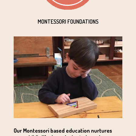
MONTESSORI FOUNDATIONS
Our Montessori based education nurtures