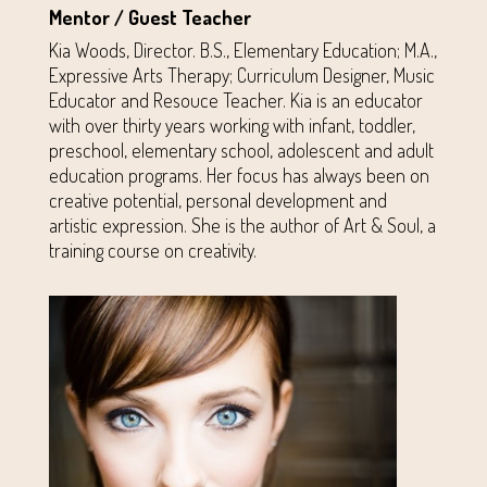
Mentor / Guest Teacher
Kia Woods, Director. B.S., Elementary Education; M.A.,
Expressive Arts Therapy; Curriculum Designer, Music
Educator and Resouce Teacher. Kia is an educator
with over thirty years working with infant, toddler,
preschool, elementary school, adolescent and adult
education programs. Her focus has always been on
creative potential, personal development and
artistic expression. She is the author of Art & Soul, a
training course on creativity.