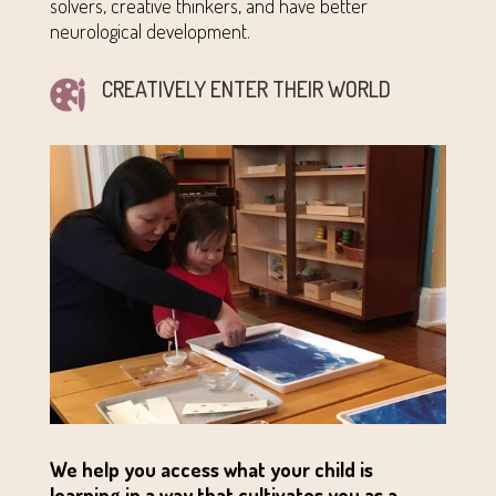
solvers, creative thinkers, and have better
neurological development.
CREATIVELY ENTER THEIR WORLD
We help you access what your child is
learning in a way that cultivates you as a