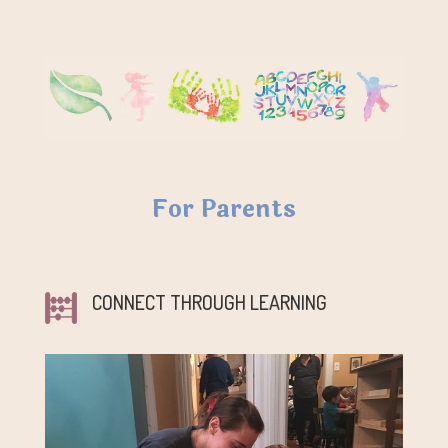
For Parents
CONNECT THROUGH LEARNING