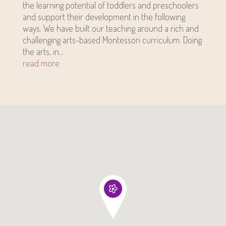
the learning potential of toddlers and preschoolers
and support their development in the following
ways. We have built our teaching around a rich and
challenging arts-based Montessori curriculum. Doing
the arts, in...
read more