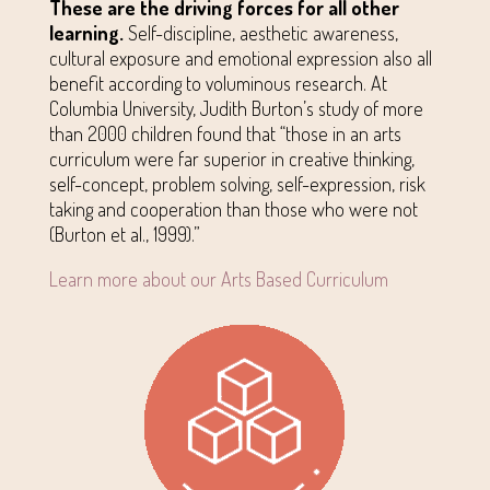
These are the driving forces for all other
learning.
Self-discipline, aesthetic awareness,
cultural exposure and emotional expression also all
benefit according to voluminous research. At
Columbia University, Judith Burton’s study of more
than 2000 children found that “those in an arts
curriculum were far superior in creative thinking,
self-concept, problem solving, self-expression, risk
taking and cooperation than those who were not
(Burton et al., 1999).”
Learn more about our Arts Based Curriculum