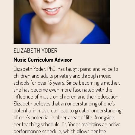
ELIZABETH YODER
Music Curriculum Advisor
Elizabeth Yoder, PhD, has taught piano and voice to
children and adults privately and through music
schools for over 15 years. Since becoming a mother,
she has become even more fascinated with the
influence of music on children and their education.
Elizabeth believes that an understanding of one’s
potential in music can lead to greater understanding
of one’s potential in other areas of life. Alongside
her teaching schedule, Dr. Yoder maintains an active
performance schedule, which allows her the