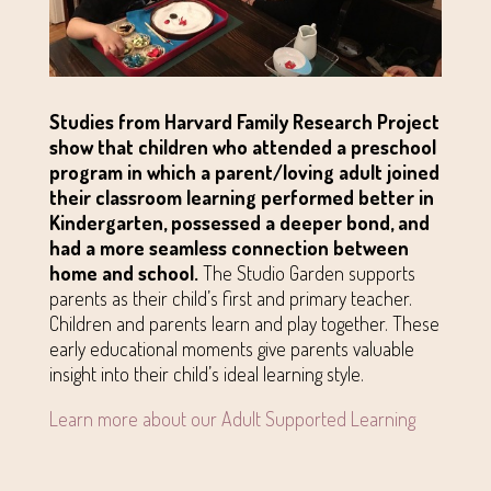
Studies from Harvard Family Research Project
show that children who attended a preschool
program in which a parent/loving adult joined
their classroom learning performed better in
Kindergarten, possessed a deeper bond, and
had a more seamless connection between
home and school.
The Studio Garden supports
parents as their child’s first and primary teacher.
Children and parents learn and play together. These
early educational moments give parents valuable
insight into their child’s ideal learning style.
Learn more about our Adult Supported Learning