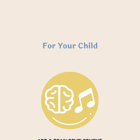
For Your Child