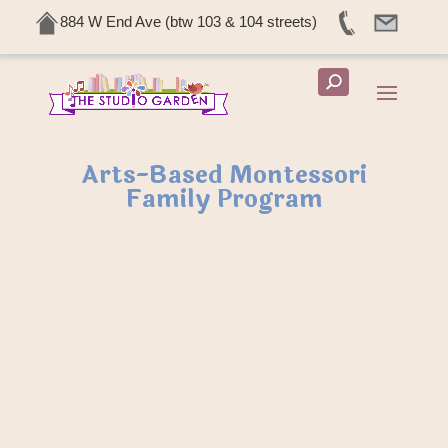
884 W End Ave (btw 103 & 104 streets)
Arts-Based Montessori
Family Program