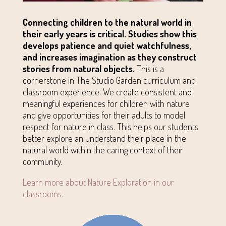
Connecting children to the natural world in
their early years is critical. Studies show this
develops patience and quiet watchfulness,
and increases imagination as they construct
stories from natural objects.
This is a
cornerstone in The Studio Garden curriculum and
classroom experience. We create consistent and
meaningful experiences for children with nature
and give opportunities for their adults to model
respect for nature in class. This helps our students
better explore an understand their place in the
natural world within the caring context of their
community.
Learn more about Nature Exploration in our
classrooms.