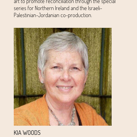
art to promote reconciliation through the special
series for Northern Ireland and the Israeli-
Palestinian-Jordanian co-production.
KIA WOODS