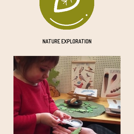
NATURE EXPLORATION