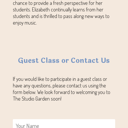
chance to provide a fresh perspective for her
students. Elizabeth continually learns from her
students and is thrilled to pass along new ways to
enjoy music.
Guest Class or Contact Us
If you would like to participate in a guest class or
have any questions, please contact us using the
form below. We look forward to welcoming you to
The Studio Garden soon!