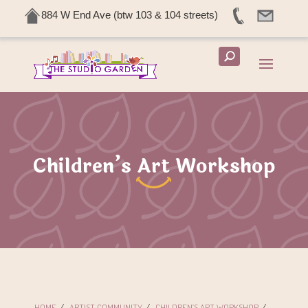
884 W End Ave (btw 103 & 104 streets)
Children’s Art Workshop
HOME
/
ARTIST COMMUNITY
/
CHILDREN’S ART WORKSHOP
/