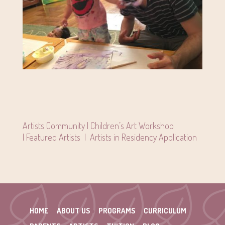
Artists Community |
Children’s Art Workshop
|
Featured Artists
|
Artists in Residency Application
HOME
ABOUT US
PROGRAMS
CURRICULUM