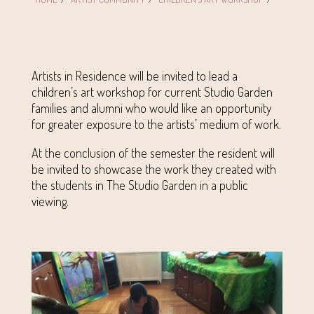
Artists in Residence will be invited to lead a
children’s art workshop for current Studio Garden
families and alumni who would like an opportunity
for greater exposure to the artists’ medium of work.
At the conclusion of the semester the resident will
be invited to showcase the work they created with
the students in The Studio Garden in a public
viewing.